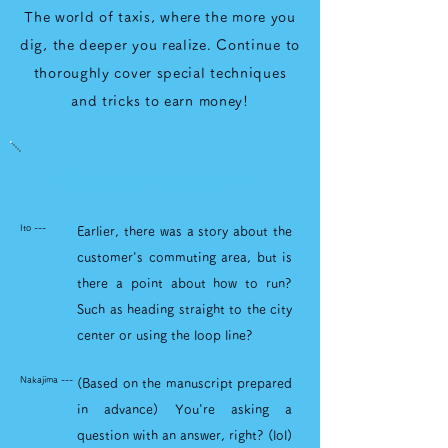
The world of taxis, where the more you
dig, the deeper you realize. Continue to
thoroughly cover special techniques
and tricks to earn money!
Continued from Part 1
Ito ---
Earlier, there was a story about the
customer's commuting area, but is
there a point about how to run?
Such as heading straight to the city
center or using the loop line?
Nakajima ---
(Based on the manuscript prepared
in advance) You're asking a
question with an answer, right? (lol)