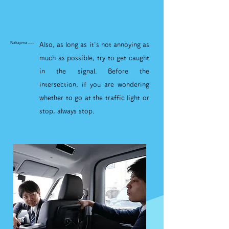
Nakajima ---
Also, as long as it's not annoying as
much as possible, try to get caught
in the signal. Before the
intersection, if you are wondering
whether to go at the traffic light or
stop, always stop.