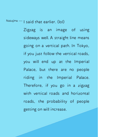
Nakajima ---
I said that earlier. (lol)
Zigzag is an image of using
sideways well. A straight line means
going on a vertical path. In Tokyo,
if you just follow the vertical roads,
you will end up at the Imperial
Palace, but there are no people
riding in the Imperial Palace.
Therefore, if you go in a zigzag
with vertical roads and horizontal
roads, the probability of people
getting on will increase.