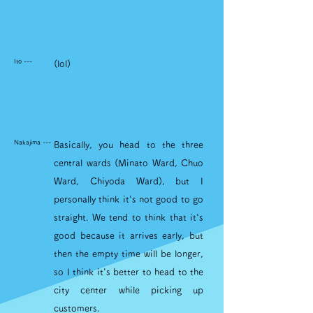
Ito ---
(lol)
Nakajima ---
Basically, you head to the three
central wards (Minato Ward, Chuo
Ward, Chiyoda Ward), but I
personally think it's not good to go
straight. We tend to think that it's
good because it arrives early, but
then the empty time will be longer,
so I think it's better to head to the
city center while picking up
customers.