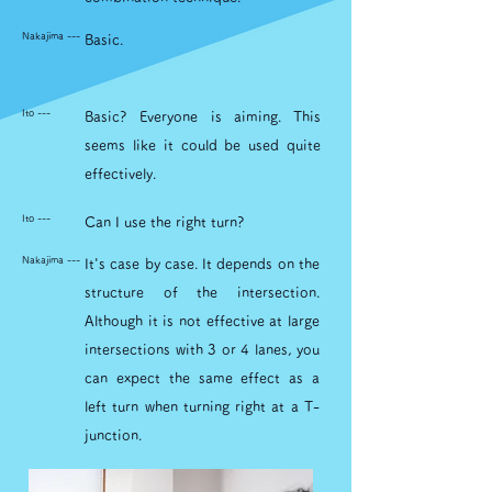
Nakajima ---
Basic.
Ito ---
Basic? Everyone is aiming. This
seems like it could be used quite
effectively.
Ito ---
Can I use the right turn?
Nakajima ---
It's case by case. It depends on the
structure of the intersection.
Although it is not effective at large
intersections with 3 or 4 lanes, you
can expect the same effect as a
left turn when turning right at a T-
junction.