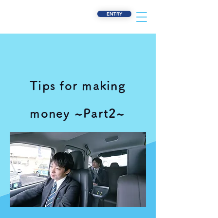
ENTRY
Tips for making
money ~Part2~