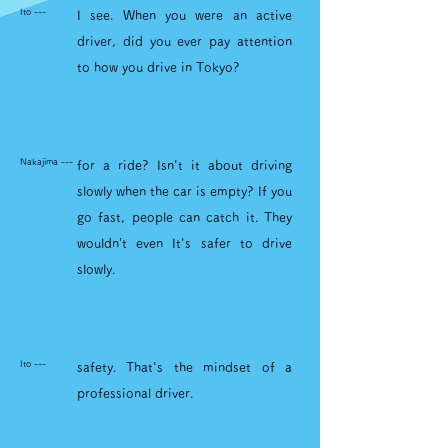
Ito ---
I see. When you were an active
driver, did you ever pay attention
to how you drive in Tokyo?
Nakajima ---
for a ride? Isn't it about driving
slowly when the car is empty? If you
go fast, people can catch it. They
wouldn’t even It's safer to drive
slowly.
Ito ---
safety. That's the mindset of a
professional driver.