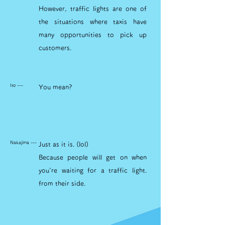
However, traffic lights are one of
the situations where taxis have
many opportunities to pick up
customers.
Ito ---
You mean?
Nakajima ---
Just as it is. (lol)
Because people will get on when
you're waiting for a traffic light.
from their side.