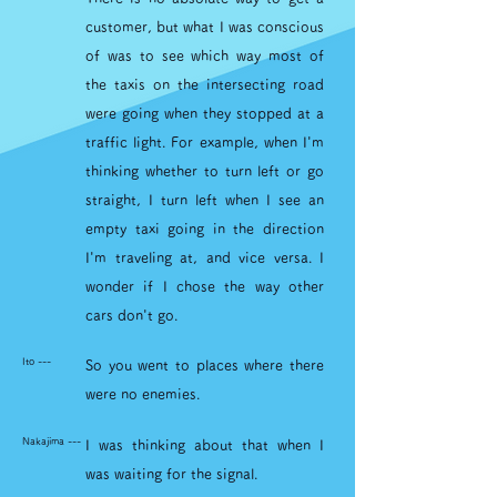
customer, but what I was conscious
of was to see which way most of
the taxis on the intersecting road
were going when they stopped at a
traffic light. For example, when I'm
thinking whether to turn left or go
straight, I turn left when I see an
empty taxi going in the direction
I'm traveling at, and vice versa. I
wonder if I chose the way other
cars don't go.
Ito ---
So you went to places where there
were no enemies.
Nakajima ---
I was thinking about that when I
was waiting for the signal.