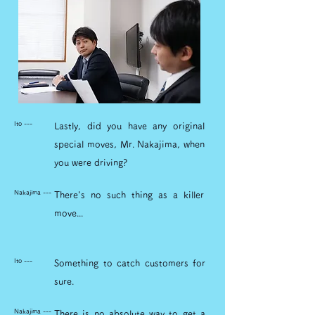
Ito ---
Lastly, did you have any original
special moves, Mr. Nakajima, when
you were driving?
Nakajima ---
There's no such thing as a killer
move...
Ito ---
Something to catch customers for
sure.
Nakajima ---
There is no absolute way to get a