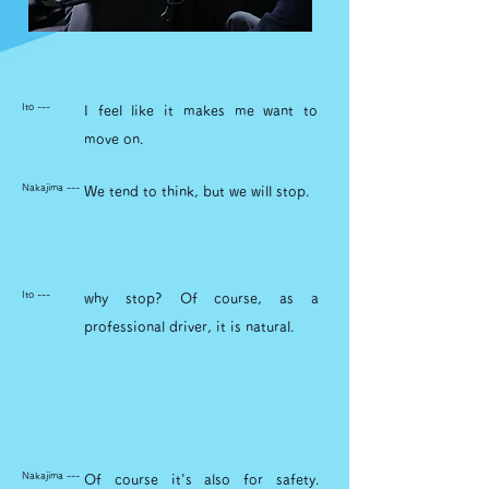
Ito ---
I feel like it makes me want to
move on.
Nakajima ---
We tend to think, but we will stop.
Ito ---
why stop? Of course, as a
professional driver, it is natural.
Nakajima ---
Of course it's also for safety.