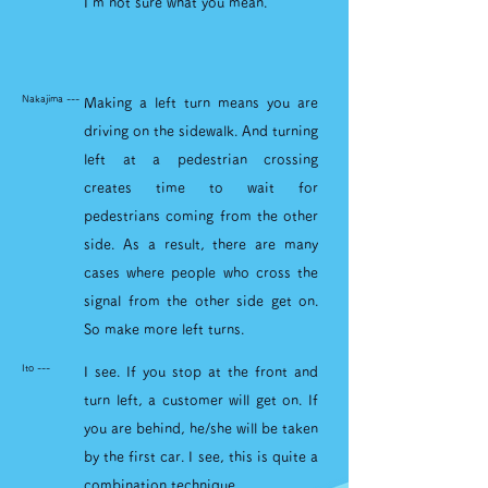
I'm not sure what you mean.
Nakajima ---
Making a left turn means you are
driving on the sidewalk. And turning
left at a pedestrian crossing
creates time to wait for
pedestrians coming from the other
side. As a result, there are many
cases where people who cross the
signal from the other side get on.
So make more left turns.
Ito ---
I see. If you stop at the front and
turn left, a customer will get on. If
you are behind, he/she will be taken
by the first car. I see, this is quite a
combination technique.