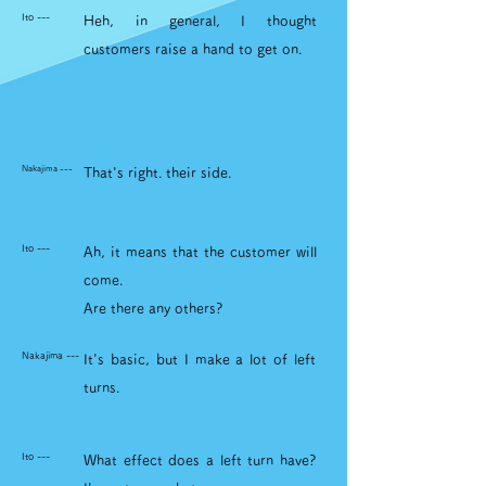
Ito ---
Heh, in general, I thought
customers raise a hand to get on.
Nakajima ---
That's right. their side.
Ito ---
Ah, it means that the customer will
come.
Are there any others?
Nakajima ---
It's basic, but I make a lot of left
turns.
Ito ---
What effect does a left turn have?