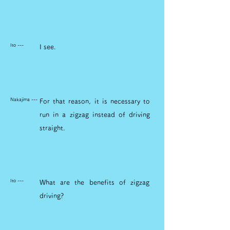
Ito ---
I see.
Nakajima ---
For that reason, it is necessary to
run in a zigzag instead of driving
straight.
Ito ---
What are the benefits of zigzag
driving?