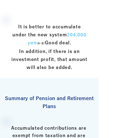
It is better to accumulate
under the new system
204,000
yen
Good deal.
(A-B)
In addition, if there is an
investment profit, that amount
will also be added.
Summary of Pension and Retirement
Plans
Accumulated contributions are
exempt from taxation and are