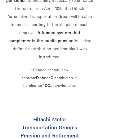
pensions
It is becoming necessary to enhance
Therefore, from April 2020, the Hitachi
Automotive Transportation Group will be able
to use it according to the life plan of each
employee.
A funded system that
complements the public pension
(selective
defined contribution pension plan) was
introduced.
*Defined contribution
pension:
D.
efined
C.
ontribution →
hereinafter "
DC
abbreviated as
Hitachi Motor
Transportation Group's
Pension and Retirement