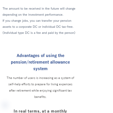
The amount to be received in the future will change
depending on the investment performance.
If you change jobs, you can transfer your pension
assets to a corporate DC or individual DC tax-free.
(Individual type DC is a fee and paid by the person)
Advantages of using the
pension/retirement allowance
system
The number of users is increasing as a system of
self-help efforts to prepare for living expenses
after retirement while enjoying significant tax
benefits.
In real terms, at a monthly