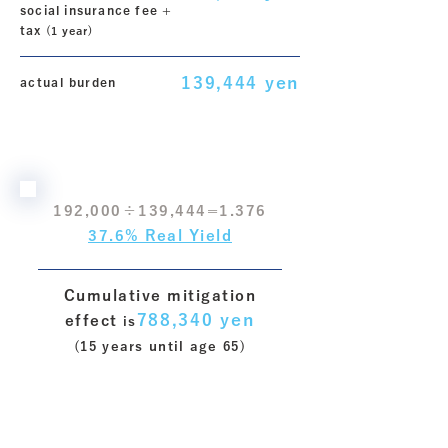
social insurance fee +
tax
​ (1 year)
139,444 yen
actual burden
192,000÷139,444=1.376
37.6% Real Yield
Cumulative mitigation
788,340 yen
effect
​ is
(15 years until age 65)