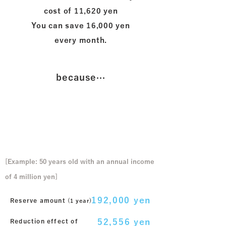
cost of 11,620 yen
​You can save 16,000 yen
every month.
because···
In the case of monthly savings
of 16,000 yen
[Example: 50 years old with an annual income
of 4 million yen]
192,000 yen
Reserve amount
​ (1 year)
52,556 yen
Reduction effect of