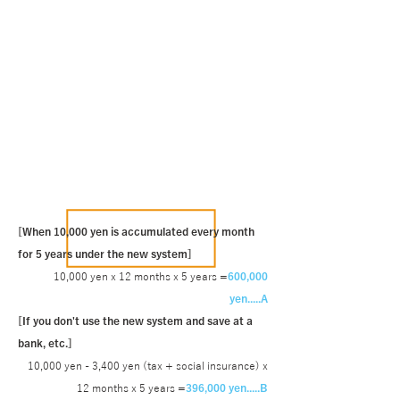
[When 10,000 yen is accumulated every month
for 5 years under the new system]
10,000 yen x 12 months x 5 years =
600,000
yen.....A
[If you don't use the new system and save at a
bank, etc.]
10,000 yen - 3,400 yen (tax + social insurance) x
12 months x 5 years =
396,000 yen.....B