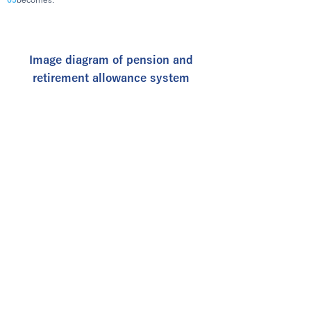
65
Image diagram of pension and
retirement allowance system