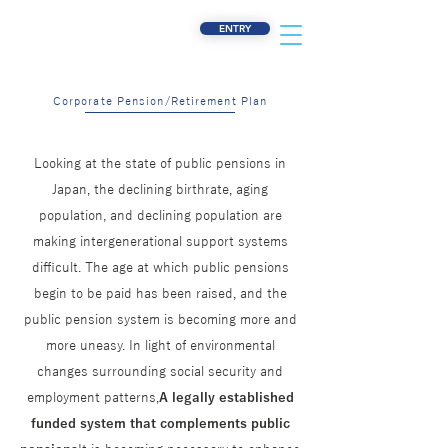
ENTRY
Corporate Pension/Retirement Plan
Looking at the state of public pensions in
Japan, the declining birthrate, aging
population, and declining population are
making intergenerational support systems
difficult. The age at which public pensions
begin to be paid has been raised, and the
public pension system is becoming more and
more uneasy. In light of environmental
changes surrounding social security and
employment patterns,
A legally established
funded system that complements public