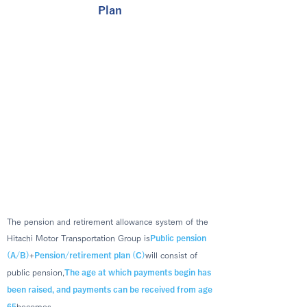
Plan
The pension and retirement allowance system of the
Hitachi Motor Transportation Group is
Public pension
(A/B)
+
Pension/retirement plan (C)
will consist of
public pension,
The age at which payments begin has
been raised, and payments can be received from age
becomes.