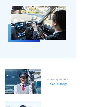
community bus driver
Taichi Fukiage