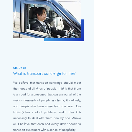
STORY 03
What is transport concierge for me?
We believe that transport concierge should meet
the needs of all kinds of people. I think that there
is a need for a presence that can answer all of the
various demands of people in a hurry, the elderly,
and people who have come from overseas. Our
industry has a lot of problems, and I think it is
necessary to deal with them one by one. Above
all, I believe that each and every driver needs to
transport customers with a sense of hospitality.