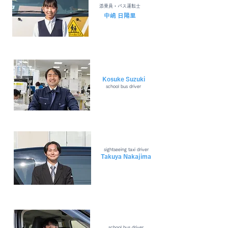
​添乗員・バス運転士
​中嶋 日陽里
Kosuke Suzuki
school bus driver
sightseeing taxi driver
Takuya Nakajima
school bus driver