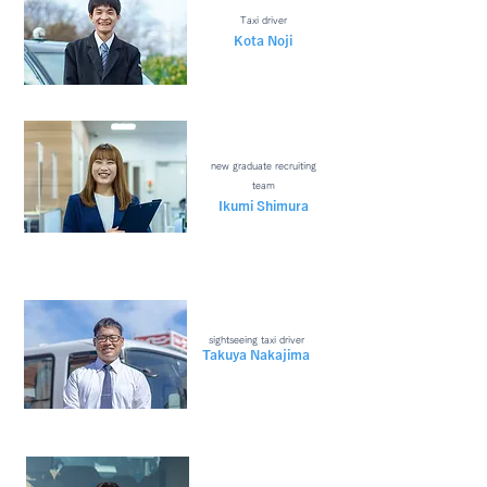
Taxi driver
Kota Noji
new graduate recruiting
team
​Ikumi Shimura
sightseeing taxi driver
Takuya Nakajima