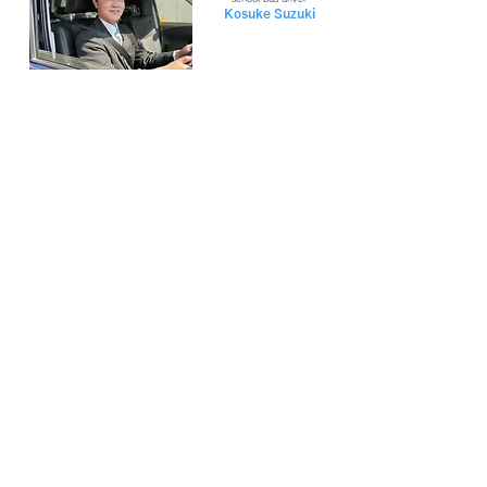
Kosuke Suzuki
ENTRY
2025
internships