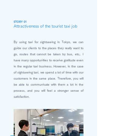
STORY 01
Attractiveness of the tourist taxi job
By using taxi for sightseeing in Tokyo, we can
guide our clients to the places they really want to
go, routes that cannot be taken by bus, etc,. I
have many opportunities to receive gratitude even
in the regular taxi business. However, in the case
of sightseeing taxi, we spend a lot of time with our
customers in the same place. Therefore, you will
be able to communicate with them a lot in the
process, and you will feel a stronger sense of
satisfaction.