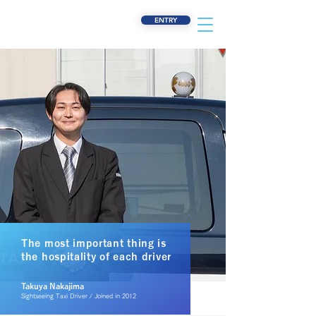
ENTRY
The most important thing is
the hospitality of each driver
​Takuya Nakajima
Sightseeing Taxi Driver / Joined in 2012