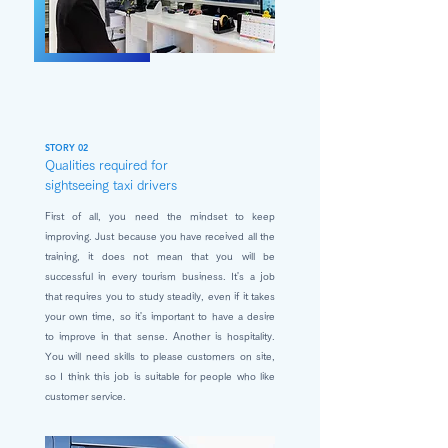
STORY 02
Qualities required for
sightseeing taxi drivers
First of all, you need the mindset to keep
improving. Just because you have received all the
training, it does not mean that you will be
successful in every tourism business. It's a job
that requires you to study steadily, even if it takes
your own time, so it's important to have a desire
to improve in that sense. Another is hospitality.
You will need skills to please customers on site,
so I think this job is suitable for people who like
customer service.